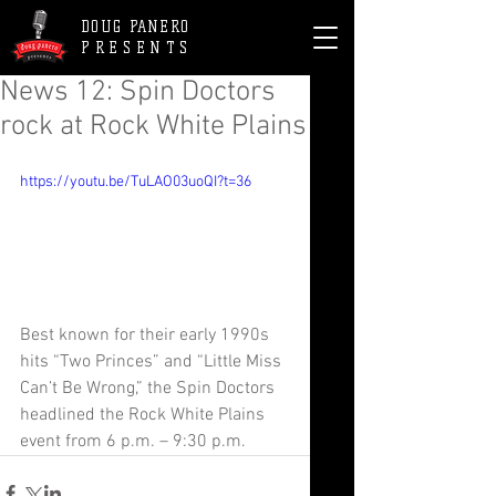
DOUG PANERO
PRESENTS
News 12: Spin Doctors
rock at Rock White Plains
https://youtu.be/TuLAO03uoQI?t=36
Best known for their early 1990s 
hits “Two Princes” and “Little Miss 
Can’t Be Wrong,” the Spin Doctors 
headlined the Rock White Plains 
event from 6 p.m. – 9:30 p.m.