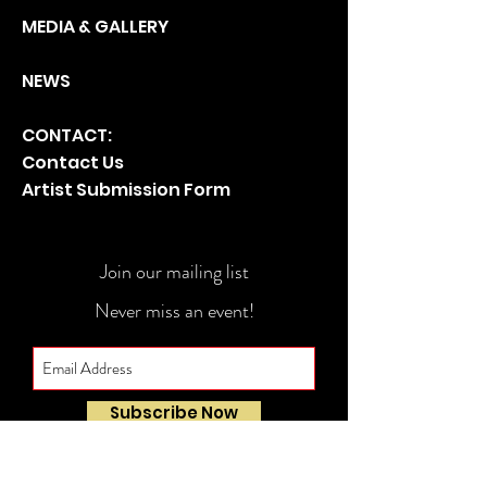
MEDIA & GA
LLERY
NEWS
CONTACT:
Contact Us
Artist Submission Form
Join our mailing list
Never miss an event!
Subscribe Now