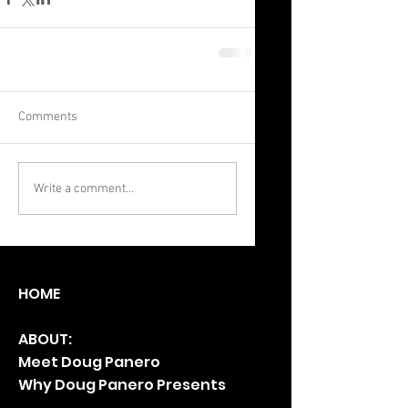
Comments
Write a comment...
HO
ME
ABOUT:
Meet Doug Panero
Why Doug Panero Presents