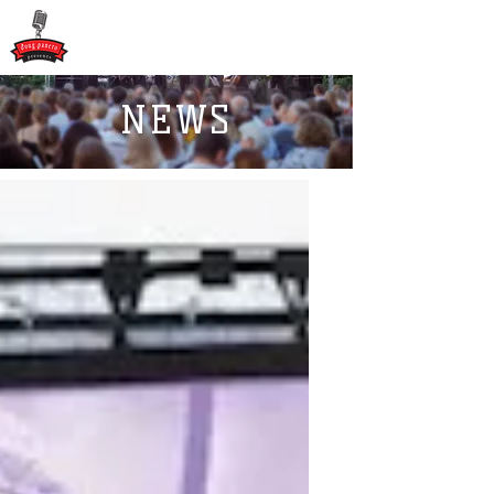
DOUG PANERO
PRESENTS
NEWS