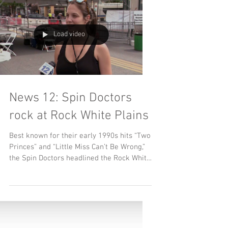
Load video
News 12: Spin Doctors
rock at Rock White Plains
Best known for their early 1990s hits “Two
Princes” and “Little Miss Can’t Be Wrong,”
the Spin Doctors headlined the Rock White
Plains...