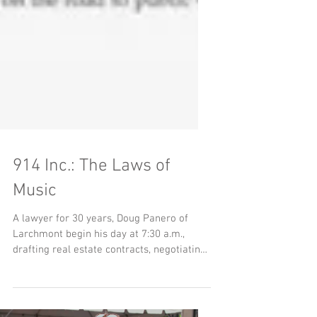
914 Inc.: The Laws of
Music
A lawyer for 30 years, Doug Panero of
Larchmont begin his day at 7:30 a.m.,
drafting real estate contracts, negotiating
transactions,...