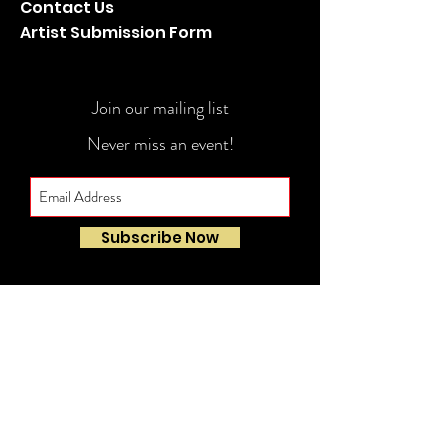
Contact Us
Artist Submission Form
Join our mailing list
Never miss an event!
Subscribe Now
© 2022-23 Doug Panero Presents. All Rights
Reserved.
PRIVACY POLICY
Website Development: Daniel James Consulting