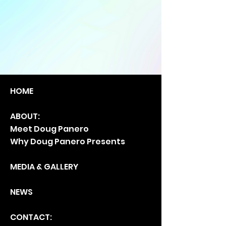
HO
ME
ABOUT:
Meet Doug Panero
Why Doug Panero Presents
MEDIA & GA
LLERY
NEWS
CONTACT: