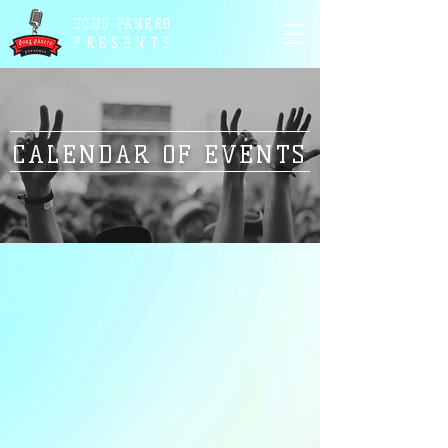
DOUG PANERO
PRESENTS
CALENDAR OF EVENTS